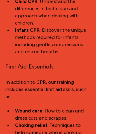
Child CPR
: Understand the 
differences in technique and 
approach when dealing with 
children.
Infant CPR
: Discover the unique 
methods required for infants, 
including gentle compressions 
and rescue breaths.
First Aid Essentials
In addition to CPR, our training 
includes essential first aid skills, such 
as:
Wound care
: How to clean and 
dress cuts and scrapes.
Choking relief
: Techniques to 
help someone who is choking, 