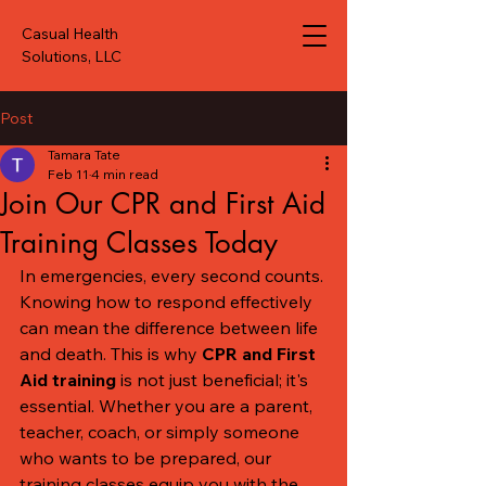
Casual Health
Solutions, LLC
Post
Tamara Tate
Feb 11
4 min read
Join Our CPR and First Aid
Training Classes Today
In emergencies, every second counts. 
Knowing how to respond effectively 
can mean the difference between life 
and death. This is why 
CPR and First 
Aid training
 is not just beneficial; it's 
essential. Whether you are a parent, 
teacher, coach, or simply someone 
who wants to be prepared, our 
training classes equip you with the 