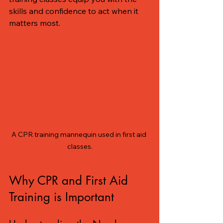
skills and confidence to act when it 
matters most. 
A CPR training mannequin used in first aid 
classes.
Why CPR and First Aid 
Training is Important