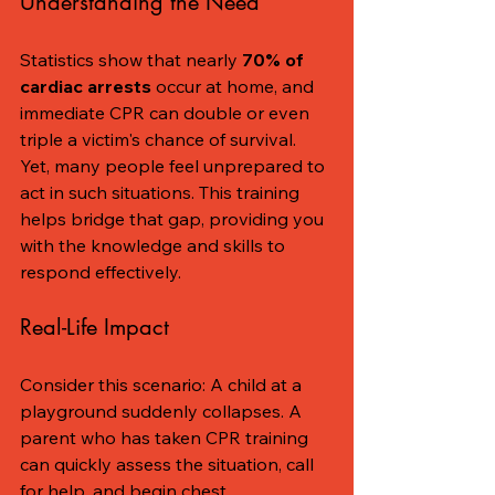
Understanding the Need
Statistics show that nearly 
70% of 
cardiac arrests
 occur at home, and 
immediate CPR can double or even 
triple a victim's chance of survival. 
Yet, many people feel unprepared to 
act in such situations. This training 
helps bridge that gap, providing you 
with the knowledge and skills to 
respond effectively.
Real-Life Impact
Consider this scenario: A child at a 
playground suddenly collapses. A 
parent who has taken CPR training 
can quickly assess the situation, call 
for help, and begin chest 