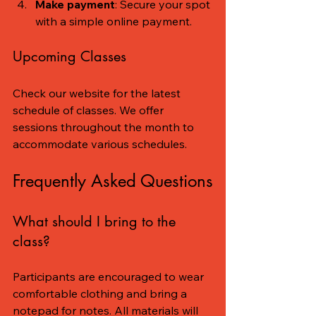
Make payment
: Secure your spot 
with a simple online payment.
Upcoming Classes
Check our website for the latest 
schedule of classes. We offer 
sessions throughout the month to 
accommodate various schedules.
Frequently Asked Questions
What should I bring to the 
class?
Participants are encouraged to wear 
comfortable clothing and bring a 
notepad for notes. All materials will 