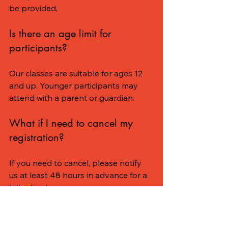
be provided.
Is there an age limit for 
participants?
Our classes are suitable for ages 12 
and up. Younger participants may 
attend with a parent or guardian.
What if I need to cancel my 
registration?
If you need to cancel, please notify 
us at least 48 hours in advance for a 
full refund.
The Benefits of Being 