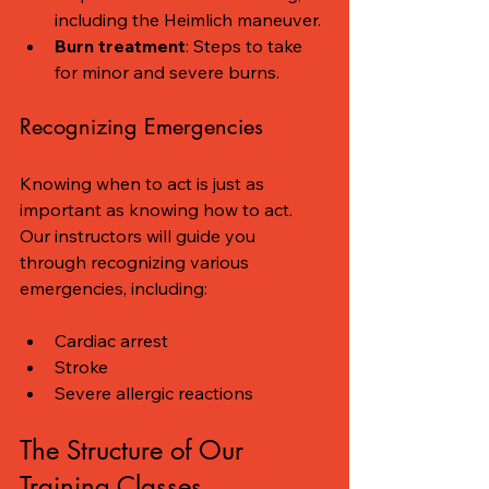
including the Heimlich maneuver.
Burn treatment
: Steps to take 
for minor and severe burns.
Recognizing Emergencies
Knowing when to act is just as 
important as knowing how to act. 
Our instructors will guide you 
through recognizing various 
emergencies, including:
Cardiac arrest
Stroke
Severe allergic reactions
The Structure of Our 
Training Classes