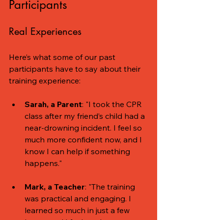
Participants
Real Experiences
Here’s what some of our past 
participants have to say about their 
training experience:
Sarah, a Parent
: "I took the CPR 
class after my friend’s child had a 
near-drowning incident. I feel so 
much more confident now, and I 
know I can help if something 
happens."
Mark, a Teacher
: "The training 
was practical and engaging. I 
learned so much in just a few 