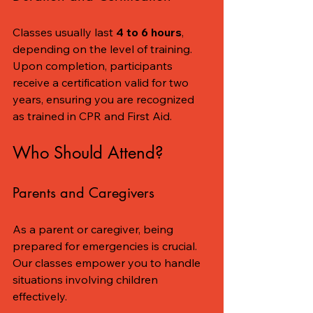
Classes usually last 
4 to 6 hours
, 
depending on the level of training. 
Upon completion, participants 
receive a certification valid for two 
years, ensuring you are recognized 
as trained in CPR and First Aid.
Who Should Attend?
Parents and Caregivers
As a parent or caregiver, being 
prepared for emergencies is crucial. 
Our classes empower you to handle 
situations involving children 
effectively.