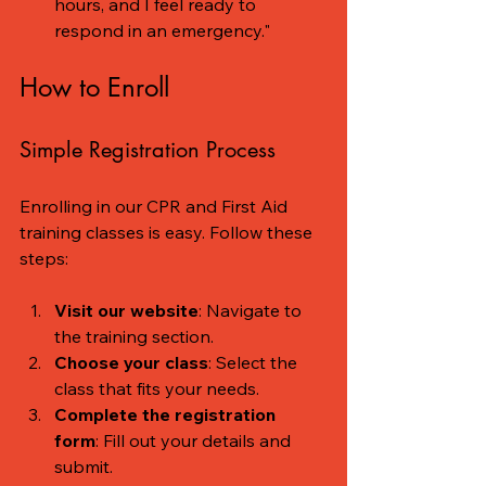
hours, and I feel ready to 
respond in an emergency."
How to Enroll
Simple Registration Process
Enrolling in our CPR and First Aid 
training classes is easy. Follow these 
steps:
Visit our website
: Navigate to 
the training section.
Choose your class
: Select the 
class that fits your needs.
Complete the registration 
form
: Fill out your details and 
submit.