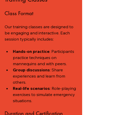
Class Format
Our training classes are designed to 
be engaging and interactive. Each 
session typically includes:
Hands-on practice
: Participants 
practice techniques on 
mannequins and with peers.
Group discussions
: Share 
experiences and learn from 
others.
Real-life scenarios
: Role-playing 
exercises to simulate emergency 
situations.
Duration and Certification