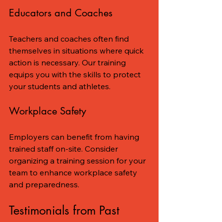
Educators and Coaches
Teachers and coaches often find 
themselves in situations where quick 
action is necessary. Our training 
equips you with the skills to protect 
your students and athletes.
Workplace Safety
Employers can benefit from having 
trained staff on-site. Consider 
organizing a training session for your 
team to enhance workplace safety 
and preparedness.
Testimonials from Past 