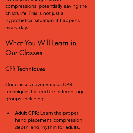
compressions, potentially saving the 
child's life. This is not just a 
hypothetical situation; it happens 
every day. 
What You Will Learn in 
Our Classes
CPR Techniques
Our classes cover various CPR 
techniques tailored for different age 
groups, including:
Adult CPR
: Learn the proper 
hand placement, compression 
depth, and rhythm for adults.