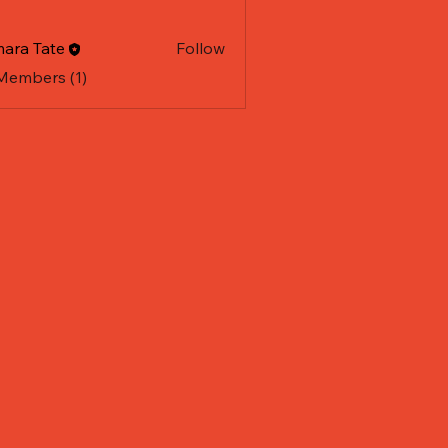
ara Tate
Follow
 Members (1)