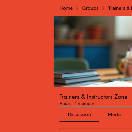
Home
Groups
Trainers &
Trainers & Instructors Zone
Public
·
1 member
Discussion
Media