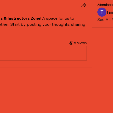
Members
Tam
rs & Instructors Zone
! A space for us to 
See All
ther. Start by posting your thoughts, sharing 
5 Views