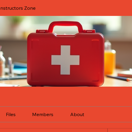
 Instructors Zone
Files
Members
About