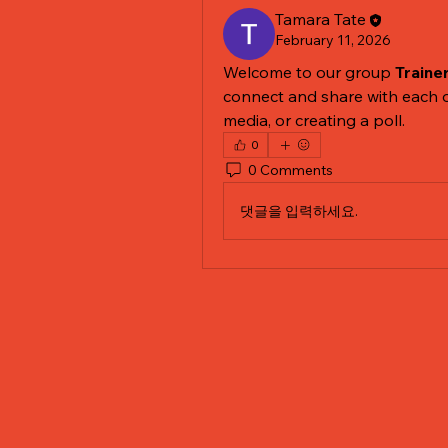
Tamara Tate
February 11, 2026
Welcome to our group 
Traine
connect and share with each o
media, or creating a poll.
0
0 Comments
댓글을 입력하세요.